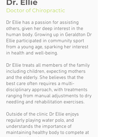
Dr. Ellie
Doctor of Chiropractic
Dr Ellie has a passion for assisting
others, given her deep interest in the
human body. Growing up in Geraldton Dr
Ellie participated in community sport
from a young age, sparking her interest
in health and well-being.
Dr Ellie treats all members of the family
including children, expecting mothers
and the elderly. She believes that the
best care often requires a multi-
disciplinary approach, with treatments
ranging from manual adjustments to dry
needling and rehabilitation exercises.
Outside of the clinic Dr Ellie enjoys
regularly playing water polo, and
understands the importance of
maintaining healthy body to compete at