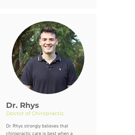
Dr. Rhys
Doctor of Chiropractic
Dr. Rhys strongly believes that
chiropractic care is best when a