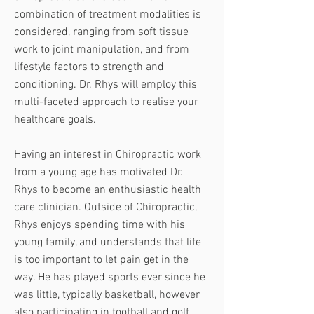
combination of treatment modalities is
considered, ranging from soft tissue
work to joint manipulation, and from
lifestyle factors to strength and
conditioning. Dr. Rhys will employ this
multi-faceted approach to realise your
healthcare goals.
Having an interest in Chiropractic work
from a young age has motivated Dr.
Rhys to become an enthusiastic health
care clinician. Outside of Chiropractic,
Rhys enjoys spending time with his
young family, and understands that life
is too important to let pain get in the
way. He has played sports ever since he
was little, typically basketball, however
also participating in football and golf.