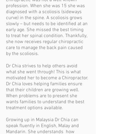
chiropractic was not a well-known
profession. When she was 15 she was
diagnosed with a scoliosis (sideways
curve) in the spine. A scoliosis grows
slowly – but needs to be identified at an
early age. She missed the best timing
to treat her spinal condition. Thankfully,
she now receives regular chiropractic
care to manage the back pain caused
by the scoliosis.
Dr Chia strives to
help others avoid
what she went through! This is what
motivated her to become a Chiropractor.
Dr Chia loves helping families ensure
that their children are growing well.
When problems are to present she
wants families to understand the best
treatment options available.
Growing up in Malaysia Dr Chia can
speak fluently in English, Malay and
Mandarin. She understands how