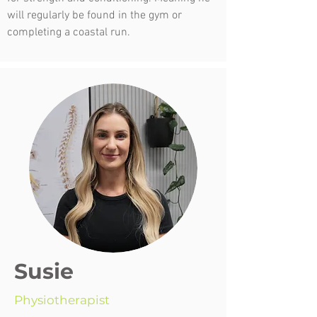
will regularly be found in the gym or
completing a coastal run.
Susie
Physiotherapist