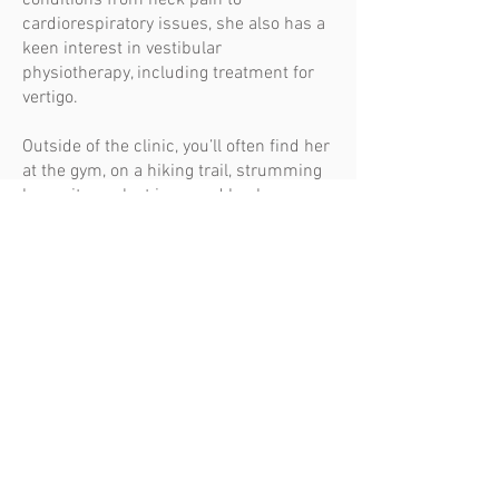
conditions from neck pain to
cardiorespiratory issues, she also has a
keen interest in vestibular
physiotherapy, including treatment for
vertigo.
Outside of the clinic, you’ll often find her
at the gym, on a hiking trail, strumming
her guitar, or lost in a good book
Our Remedials
TEAM / REMEDIAL MASSAGE