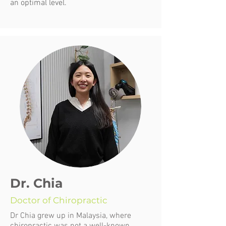
an optimal level.
Dr. Chia
Doctor of Chiropractic
Dr Chia grew up in Malaysia, where