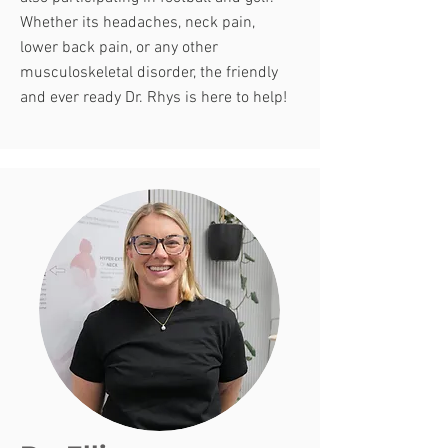
Whether its headaches, neck pain,
lower back pain, or any other
musculoskeletal disorder, the friendly
and ever ready Dr. Rhys is here to help!