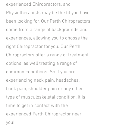
experienced Chiropractors, and
Physiotherapists may be the fit you have
been looking for. Our Perth Chiropractors
come from a range of backgrounds and
experiences, allowing you to choose the
right Chiropractor for you. Our Perth
Chiropractors offer a range of treatment
options, as well treating a range of
common conditions. So if you are
experiencing neck pain, headaches,
back pain, shoulder pain or any other
type of musculoskeletal condition, it is
time to get in contact with the
experienced Perth Chiropractor near
you!