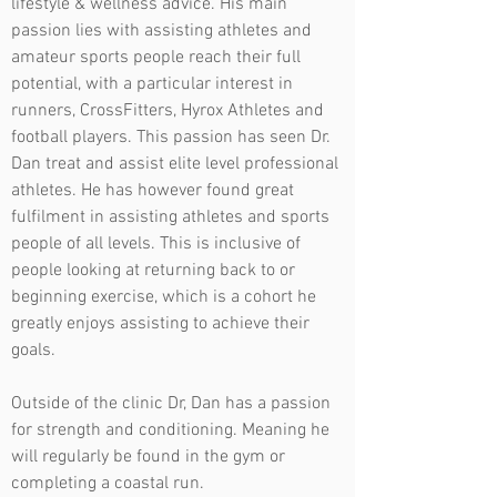
lifestyle & wellness advice. His main
passion lies with assisting athletes and
amateur sports people reach their full
potential, with a particular interest in
runners, CrossFitters, Hyrox Athletes and
football players. This passion has seen Dr.
Dan treat and assist elite level professional
athletes. He has however found great
fulfilment in assisting athletes and sports
people of all levels. This is inclusive of
people looking at returning back to or
beginning exercise, which is a cohort he
greatly enjoys assisting to achieve their
goals.
Outside of the clinic Dr, Dan has a passion
for strength and conditioning. Meaning he
will regularly be found in the gym or
completing a coastal run.