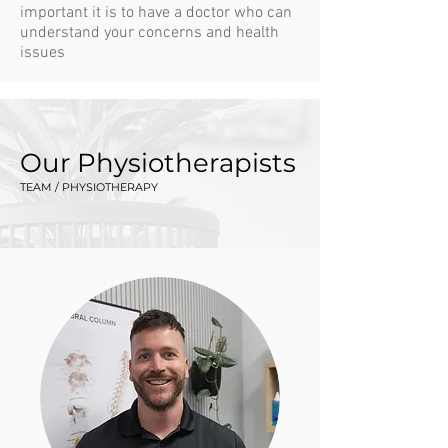
important it is to have a doctor who can
understand your concerns and health
issues
Our Physiotherapists
TEAM / PHYSIOTHERAPY