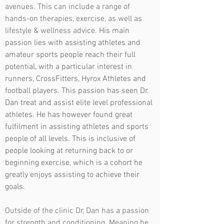
avenues. This can include a range of
hands-on therapies, exercise, as well as
lifestyle & wellness advice.
His main
passion lies with assisting athletes and
amateur sports people reach their full
potential, with a particular interest in
runners, CrossFitters, Hyrox Athletes and
football players. This passion has seen Dr.
Dan treat and assist elite level professional
athletes. He has however found great
fulfilment in assisting athletes and sports
people of all levels. This is inclusive of
people looking at returning back to or
beginning exercise, which is a cohort he
greatly enjoys assisting to achieve their
goals.
Outside of the clinic Dr, Dan has a passion
for strength and conditioning. Meaning he