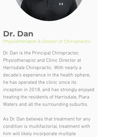
Dr. Dan
Physiotherapist & Doctor of Chiropractic
Dr. Dan is the Principal Chiropractor,
Physiotherapist and Clinic Director at
Harrisdale Chiropractic. With nearly a
decade's experience in the health sphere,
he has operated the clinic since its
inception in 2018, and has strongly enjoyed
treating the residents of Harrisdale, Piara
Waters and all the surrounding suburbs.
As Dr. Dan believes that treatment for any
condition is multifactorial, treatment with
him will likely incorporate multiple