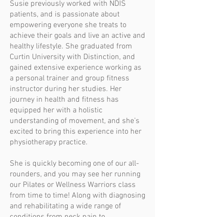
Susie previously worked with NDIS
patients, and is passionate about
empowering everyone she treats to
achieve their goals and live an active and
healthy lifestyle. She graduated from
Curtin University with Distinction, and
gained extensive experience working as
a personal trainer and group fitness
instructor during her studies. Her
journey in health and fitness has
equipped her with a holistic
understanding of movement, and she’s
excited to bring this experience into her
physiotherapy practice.
She is quickly becoming one of our all-
rounders, and you may see her running
our Pilates or Wellness Warriors class
from time to time! Along with diagnosing
and rehabilitating a wide range of