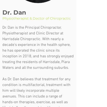
Dr. Dan
Physiotherapist & Doctor of Chiropractic
Dr. Dan is the Principal Chiropractor,
Physiotherapist and Clinic Director at
Harrisdale Chiropractic. With nearly a
decade's experience in the health sphere,
he has operated the clinic since its
inception in 2018, and has strongly enjoyed
treating the residents of Harrisdale, Piara
Waters and all the surrounding suburbs.
As Dr. Dan believes that treatment for any
condition is multifactorial, treatment with
him will likely incorporate multiple
avenues. This can include a range of
hands-on therapies, exercise, as well as