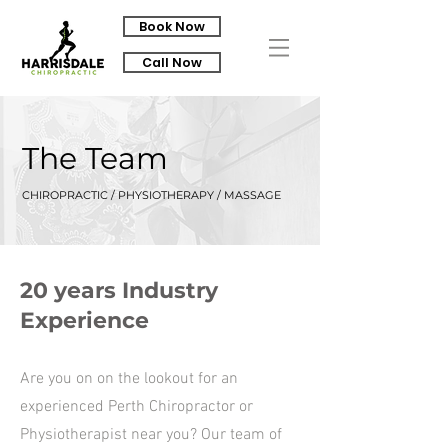
Book Now
Call Now
The Team
CHIROPRACTIC / PHYSIOTHERAPY / MASSAGE
20 years Industry
Experience
Are you on on the lookout for an
experienced Perth Chiropractor or
Physiotherapist near you? Our team of