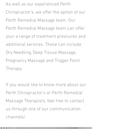
As well as our experienced Perth
Chiropractor's, we offer the option of our
Perth Remedial Massage team. Our
Perth Remedial Massage team can offer
your a range of treatment pressures and
additional services. These can include
Dry Needling, Deep Tissue Massage,
Pregnancy Massage and Trigger Point
Therapy.
If you would like to know more about our
Perth Chiropractor's or Perth Remedial
Massage Therapists, feel free to contact
us through one of our communication
channels!