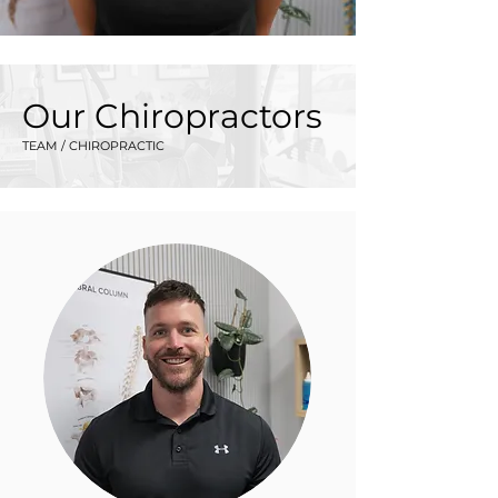
Our Chiropractors
TEAM / CHIROPRACTIC