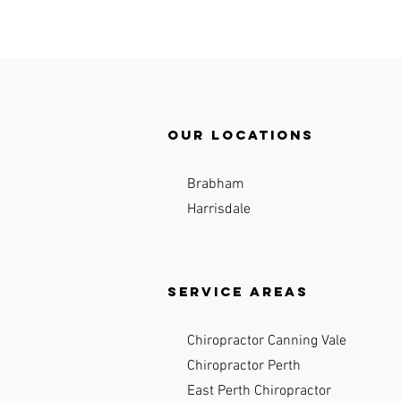
Our locations
Brabham
Harrisdale
Service Areas
Chiropractor Canning Vale
Chiropractor Perth
East Perth Chiropractor