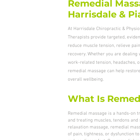
Remedial Mass
Harrisdale & P
At Harrisdale Chiropractic & Phys
Therapists provide targeted, evid
reduce muscle tension, relieve pain
recovery. Whether you are dealing w
work-related tension, headaches, o
remedial massage can help resto
overall wellbeing.
What Is Remed
Remedial massage is a hands-on t
and treating muscles, tendons and s
relaxation massage, remedial mass
of pain, tightness, or dysfunction