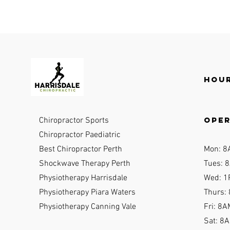
Hour
ope
Chiropractor Sports
Chiropractor Paediatric
Best Chiropractor Perth
Mon: 8
Shockwave Therapy Perth
Tues: 8
Physiotherapy Harrisdale
Wed: 1
Physiotherapy Piara Waters
Thurs:
Physiotherapy Canning Vale
Fri: 8A
Sat: 8