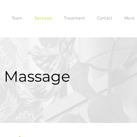
Team
Services
Treatment
Contact
More
 Massage