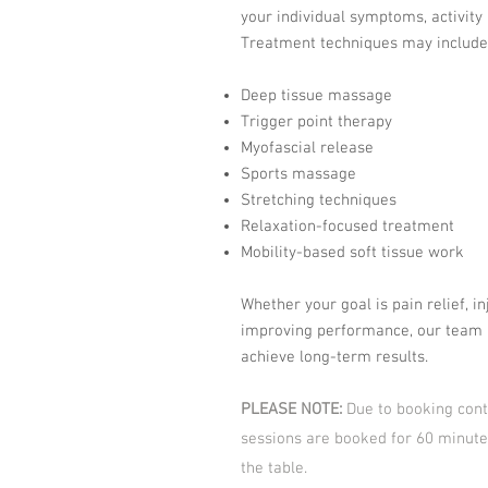
your individual symptoms, activity 
Treatment techniques may include
Deep tissue massage
Trigger point therapy
Myofascial release
Sports massage
Stretching techniques
Relaxation-focused treatment
Mobility-based soft tissue work
Whether your goal is pain relief, in
improving performance, our team 
achieve long-term results.
PLEASE NOTE:
Due to booking cont
sessions are booked for 60 minute
the table.