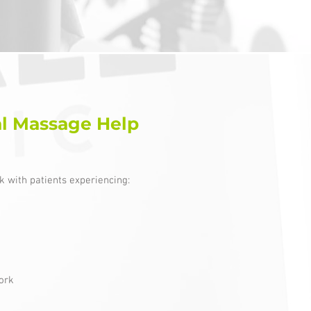
l Massage Help
 with patients experiencing:
ork