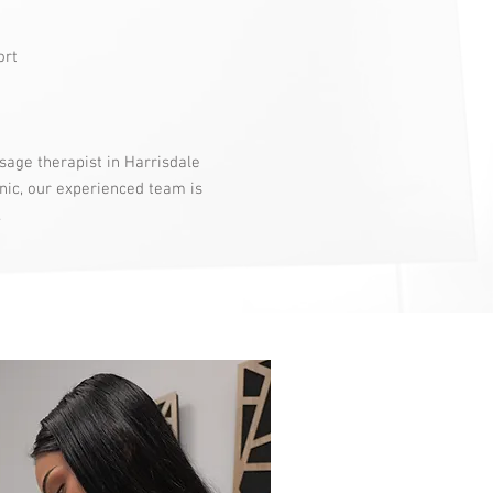
ort
sage therapist in Harrisdale
nic, our experienced team is
.