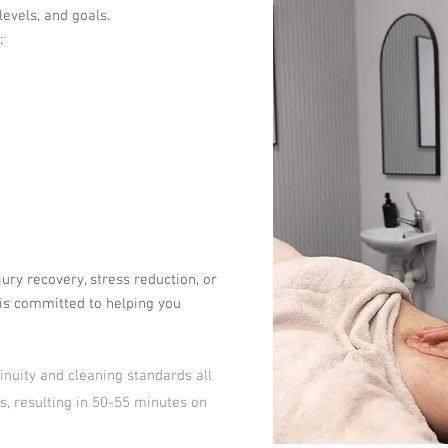
levels, and goals.
:
jury recovery, stress reduction, or
is committed to helping you
inuity and cleaning standards all
s, resulting in 50-55 minutes on