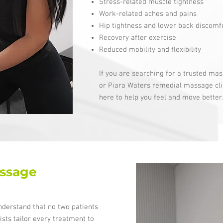
Stress-related muscle tightness
Work-related aches and pains
Hip tightness and lower back discomf
Recovery after exercise
Reduced mobility and flexibility
If you are searching for a trusted mas
or Piara Waters remedial massage cli
here to help you feel and move better
ssage
nderstand that no two patients
sts tailor every treatment to