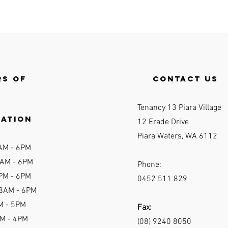
s of
contact us
Tenancy 13 Piara Village
ration
12 Erade Drive
Piara Waters, WA 6112
AM - 6P
M
AM - 6
PM
Phone:
PM - 6PM
0452 511 829
 8AM - 6PM
M - 5PM
Fax:
AM - 4PM
(08) 9240 8050