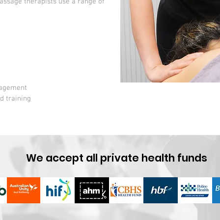
assage therapists use a range of
nagement
d training
We accept all private health funds