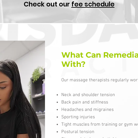
Check out our
fee schedule
What Can Remedia
With?
Our massage therapists regularly work
Neck and shoulder tension
Back pain and stiffness
Headaches and migraines
Sporting injuries
Tight muscles from training or gym w
Postural tension