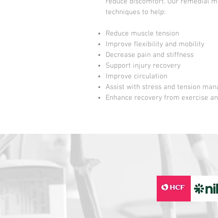
reduce discomfort. Our remedial m
techniques to help:
Reduce muscle tension
Improve flexibility and mobility
Decrease pain and stiffness
Support injury recovery
Improve circulation
Assist with stress and tension ma
Enhance recovery from exercise an