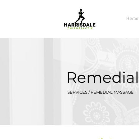
Home
Remedial
SERVICES / REMEDIAL MASSAGE