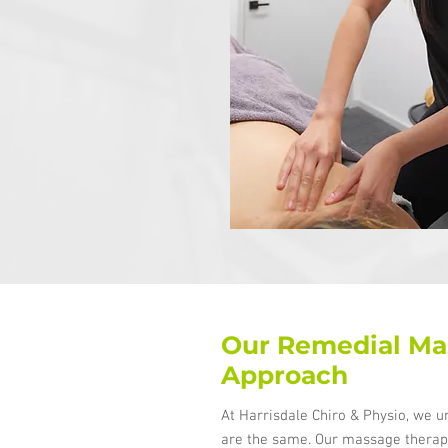
Our Remedial Ma
Approach
At Harrisdale Chiro & Physio, we u
are the same. Our massage therapi