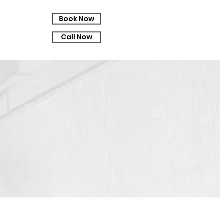
Book Now
Call Now