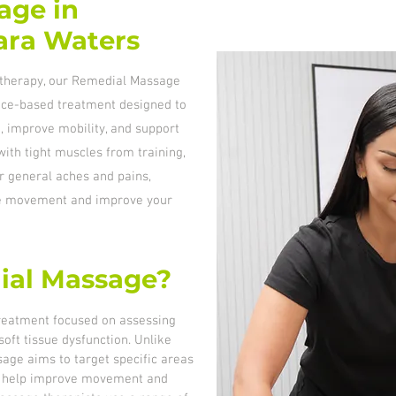
age in
iara Waters
iotherapy, our Remedial Massage
ence-based treatment designed to
, improve mobility, and support
ith tight muscles from training,
r general aches and pains,
re movement and improve your
ial Massage?
reatment focused on assessing
oft tissue dysfunction. Unlike
age aims to target specific areas
 to help improve movement and