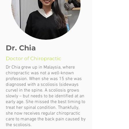
Dr. Chia
Doctor of Chiropractic
Dr Chia grew up in Malaysia, where
chiropractic was not a well-known
profession. When she was 15 she was
diagnosed with a scoliosis (sideways
curve) in the spine. A scoliosis grows
slowly – but needs to be identified at an
early age. She missed the best timing to
treat her spinal condition. Thankfully,
she now receives regular chiropractic
care to manage the back pain caused by
the scoliosis.