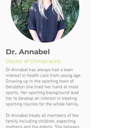
Dr. Annabel
Doctor of Chiropractic
Dr Annabel has always had a keen
interest in health care from young age.
Growing up in the sporting town of
Geraldton she tried her hand at most
sports. Her sporting background lead
her to develop an interest in treating
sporting injuries for the whole family.
Dr Annabel treats all members of the
family including children, expecting
mothers and the elderly. She believes