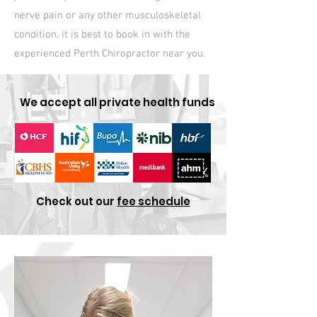
nerve pain or any other musculoskeletal
condition, it is best to book in with the
experienced Perth Chiropractor near you.
We accept all private health funds
Check out our
fee schedule