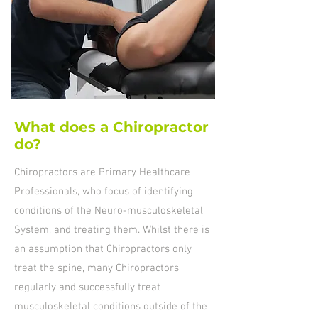
What does a Chiropractor
do?
Chiropractors are Primary Healthcare
Professionals, who focus of identifying
conditions of the Neuro-musculoskeletal
System, and treating them. Whilst there is
an assumption that Chiropractors only
treat the spine, many Chiropractors
regularly and successfully treat
musculoskeletal conditions outside of the