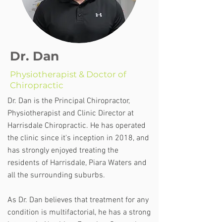
Dr. Dan
Physiotherapist & Doctor of
Chiropractic
Dr. Dan is the Principal Chiropractor,
Physiotherapist and Clinic Director at
Harrisdale Chiropractic. He has operated
the clinic since it's inception in 2018, and
has strongly enjoyed treating the
residents of Harrisdale, Piara Waters and
all the surrounding suburbs.
As Dr. Dan believes that treatment for any
condition is multifactorial, he has a strong