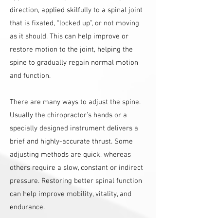
direction, applied skilfully to a spinal joint
that is fixated, “locked up”, or not moving
as it should. This can help improve or
restore motion to the joint, helping the
spine to gradually regain normal motion
and function.
There are many ways to adjust the spine.
Usually the chiropractor’s hands or a
specially designed instrument delivers a
brief and highly-accurate thrust. Some
adjusting methods are quick, whereas
others require a slow, constant or indirect
pressure. Restoring better spinal function
can help improve mobility, vitality, and
endurance.