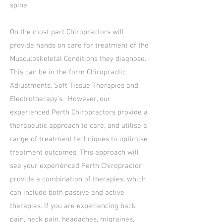
spine.
On the most part Chiropractors will
provide hands on care for treatment of the
Musculoskeletal Conditions they diagnose.
This can be in the form Chiropractic
Adjustments, Soft Tissue Therapies and
Electrotherapy's. However, our
experienced Perth Chiropractors provide a
therapeutic approach to care, and utilise a
range of treatment techniques to optimise
treatment outcomes. This approach will
see your experienced Perth Chiropractor
provide a combination of therapies, which
can include both passive and active
therapies. If you are experiencing back
pain, neck pain, headaches, migraines,