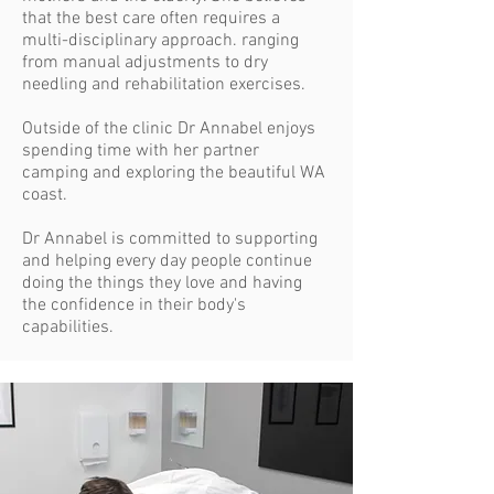
that the best care often requires a
multi-disciplinary approach. ranging
from manual adjustments to dry
needling and rehabilitation exercises.
Outside of the clinic Dr Annabel enjoys
spending time with her partner
camping and exploring the beautiful WA
coast.
Dr Annabel is committed to supporting
and helping every day people continue
doing the things they love and having
the confidence in their body's
capabilities.