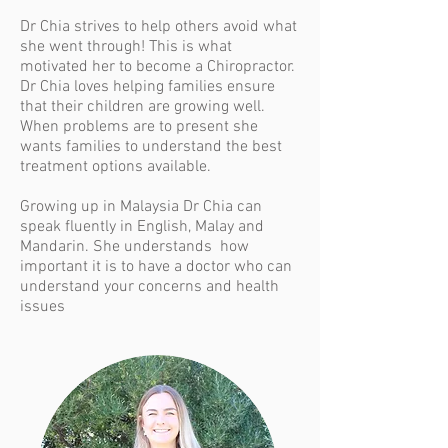
Dr Chia strives to
help others avoid what
she went through! This is what
motivated her to become a Chiropractor.
Dr Chia loves helping families ensure
that their children are growing well.
When problems are to present she
wants families to understand the best
treatment options available.
Growing up in Malaysia Dr Chia can
speak fluently in English, Malay and
Mandarin. She understands how
important it is to have a doctor who can
understand your concerns and health
issues