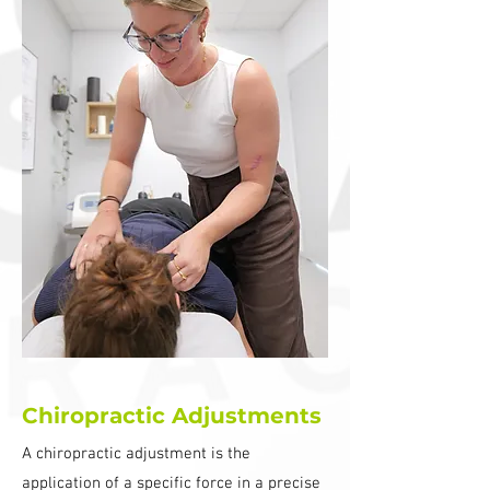
Chiropractic Adjustments
A chiropractic adjustment is the
application of a specific force in a precise