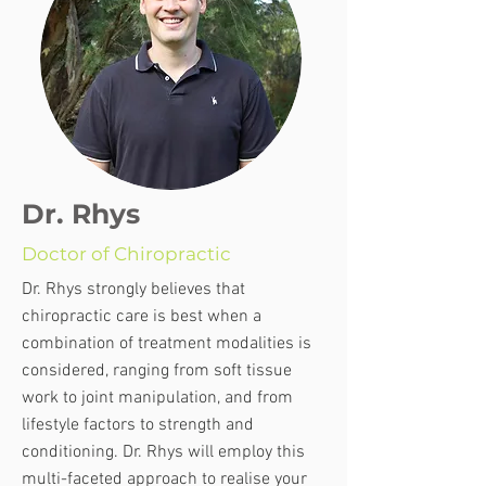
Dr. Rhys
Doctor of Chiropractic
Dr. Rhys strongly believes that
chiropractic care is best when a
combination of treatment modalities is
considered, ranging from soft tissue
work to joint manipulation, and from
lifestyle factors to strength and
conditioning. Dr. Rhys will employ this
multi-faceted approach to realise your