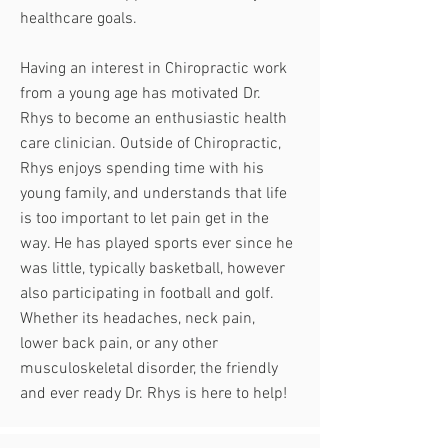
healthcare goals.
Having an interest in Chiropractic work
from a young age has motivated Dr.
Rhys to become an enthusiastic health
care clinician. Outside of Chiropractic,
Rhys enjoys spending time with his
young family, and understands that life
is too important to let pain get in the
way. He has played sports ever since he
was little, typically basketball, however
also participating in football and golf.
Whether its headaches, neck pain,
lower back pain, or any other
musculoskeletal disorder, the friendly
and ever ready Dr. Rhys is here to help!