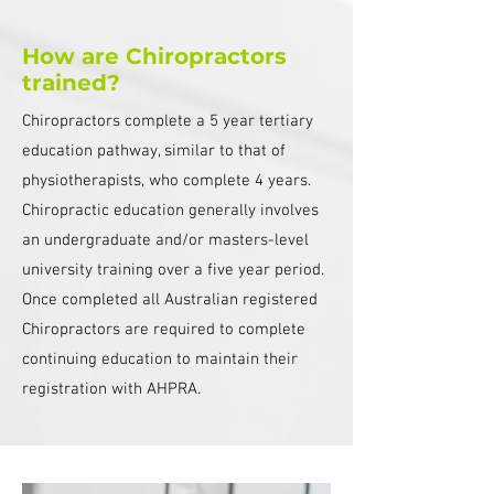
How are Chiropractors
trained?
Chiropractors complete a 5 year tertiary
education pathway, similar to that of
physiotherapists, who complete 4 years.
Chiropractic education generally involves
an undergraduate and/or masters-level
university training over a five year period.
Once completed all Australian registered
Chiropractors are required to complete
continuing education to maintain their
registration with AHPRA.