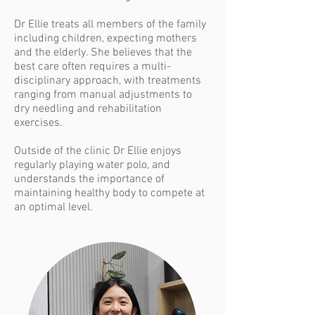
Dr Ellie treats all members of the family
including children, expecting mothers
and the elderly. She believes that the
best care often requires a multi-
disciplinary approach, with treatments
ranging from manual adjustments to
dry needling and rehabilitation
exercises.
Outside of the clinic Dr Ellie enjoys
regularly playing water polo, and
understands the importance of
maintaining healthy body to compete at
an optimal level.