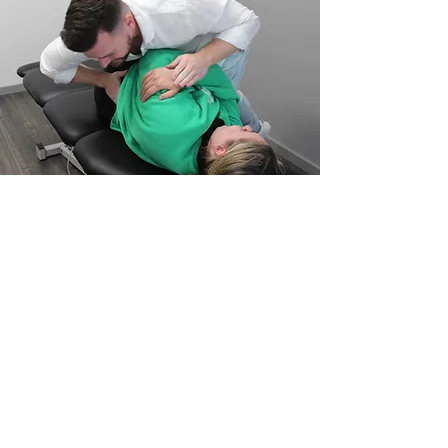
Southern River
Chiropractor
When should I see a Chiropractor?
This is a common questions Chiropractors
Perth often receive. Perth Chiropractors
are trained to offer treatment for all parts