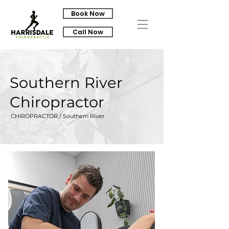
Book Now
Call Now
Southern River
Chiropractor
CHIROPRACTOR / Southern River