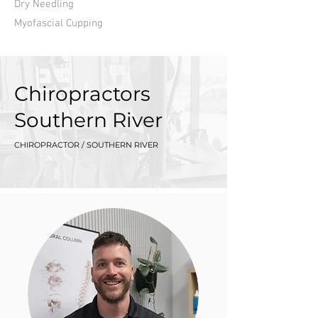
Dry Needling
Myofascial Cupping
Chiropractors
Southern River
CHIROPRACTOR / SOUTHERN RIVER