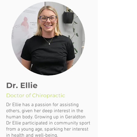
Dr. Ellie
Doctor of Chiropractic
Dr Ellie has a passion for assisting
others, given her deep interest in the
human body. Growing up in Geraldton
Dr Ellie participated in community sport
from a young age, sparking her interest
in health and well-being.