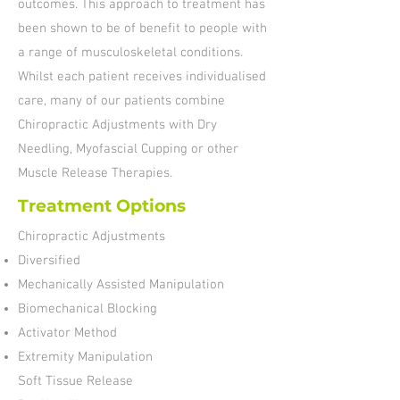
outcomes. This approach to treatment has
been shown to be of benefit to people with
a range of musculoskeletal conditions.
Whilst each patient receives individualised
care, many of our patients combine
Chiropractic Adjustments with Dry
Needling, Myofascial Cupping or other
Muscle Release Therapies.
Treatment Options
Chiropractic Adjustments
Diversified
Mechanically Assisted Manipulation
Biomechanical Blocking
Activator Method
Extremity Manipulation
Soft Tissue Release