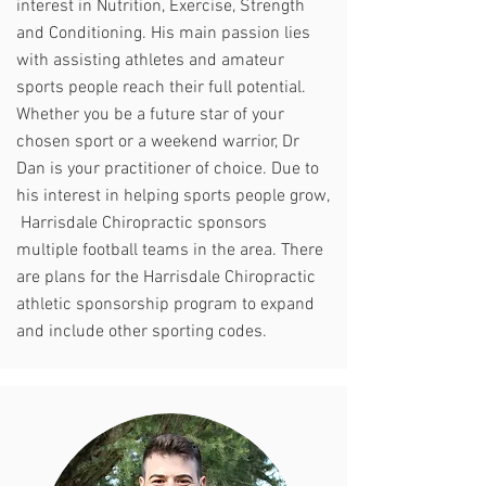
interest in Nutrition, Exercise, Strength
and Conditioning. His main passion lies
with assisting athletes and amateur
sports people reach their full potential.
Whether you be a future star of your
chosen sport or a weekend warrior, Dr
Dan is your practitioner of choice. Due to
his interest in helping sports people grow,
Harrisdale Chiropractic sponsors
multiple football teams in the area. There
are plans for the Harrisdale Chiropractic
athletic sponsorship program to expand
and include other sporting codes.