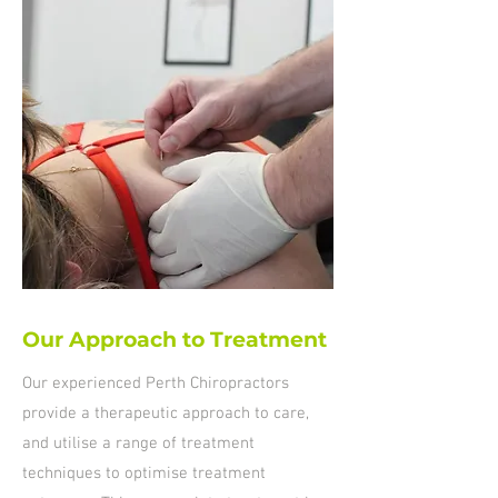
Our Approach to Treatment
Our experienced Perth Chiropractors
provide a therapeutic approach to care,
and utilise a range of treatment
techniques to optimise treatment