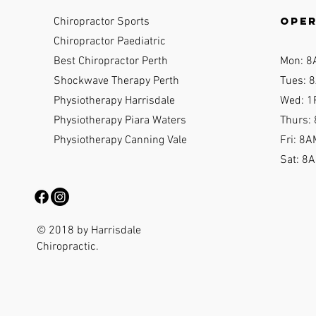
ope
Chiropractor Sports
Chiropractor Paediatric
Best Chiropractor Perth
Mon: 8
Shockwave Therapy Perth
Tues: 8
Physiotherapy Harrisdale
Wed: 1
Physiotherapy Piara Waters
Thurs:
Physiotherapy Canning Vale
Fri: 8A
Sat: 8
© 2018 by Harrisdale
Chiropractic.