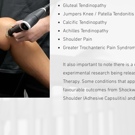
Gluteal Tendinopathy
Jumpers Knee / Patella Tendoniti
Calcific Tendinopathy
Achilles Tendinopathy
Shoulder Pain
Greater Trochanteric Pain Syndro
It also important to note there is 
experimental research being relea
Therapy. Some conditions that appe
favourable outcomes from Shockw
Shoulder (Adhesive Capsulitis) and