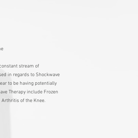
s
me
a constant stream of
sed in regards to Shockwave
ar to be having potentially
ave Therapy include Frozen
 Arthritis of the Knee.