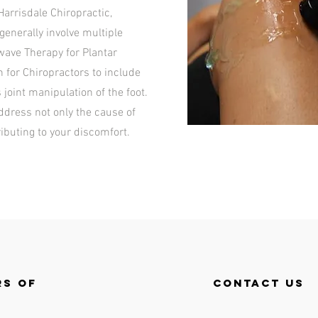
Harrisdale Chiropractic,
enerally involve multiple
ave Therapy for Plantar
n for Chiropractors to include
s joint manipulation of the foot.
address not only the cause of
ributing to your discomfort.
s of
contact us