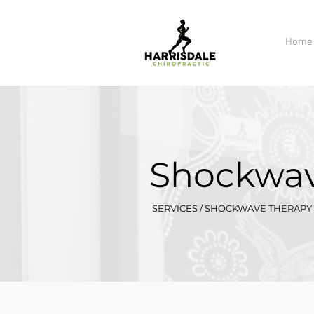
Home
Shockwav
SERVICES / SHOCKWAVE THERAPY