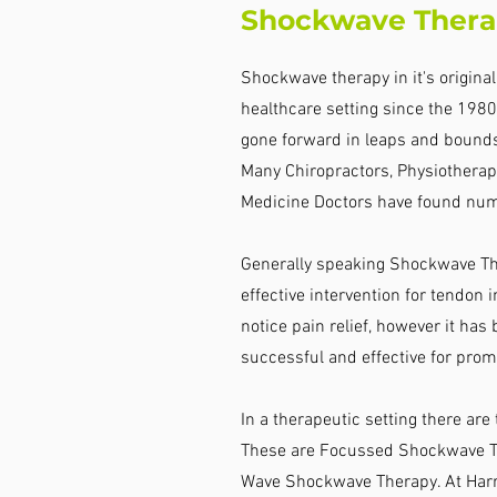
Shockwave Thera
Shockwave therapy in it's origina
healthcare setting since the 1980'
gone forward in leaps and bound
Many Chiropractors, Physiotherapi
Medicine Doctors have found num
Generally speaking Shockwave Th
effective intervention for tendon in
notice pain relief, however it has
successful and effective for prom
In a therapeutic setting there ar
These are Focussed Shockwave Th
Wave Shockwave Therapy. At Harri