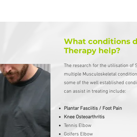
What conditions 
Therapy help?
The research for the utilisation o
multiple Musculoskeletal conditio
some of the well established cond
can assist in treating include:
Plantar Fasciitis / Foot Pain
Knee Osteoarthritis
Tennis Elbow
Golfers Elbow