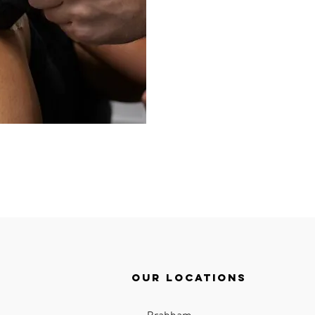
Our locations