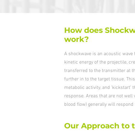
How does Shockw
work?
A shockwave is an acoustic wave t
kinetic energy of the projectile, c
transferred to the transmitter at t
further in to the target tissue. T
metabolic activity, and 'kickstart'
response. Areas that are not well
blood flow) generally will respond 
Our Approach to 