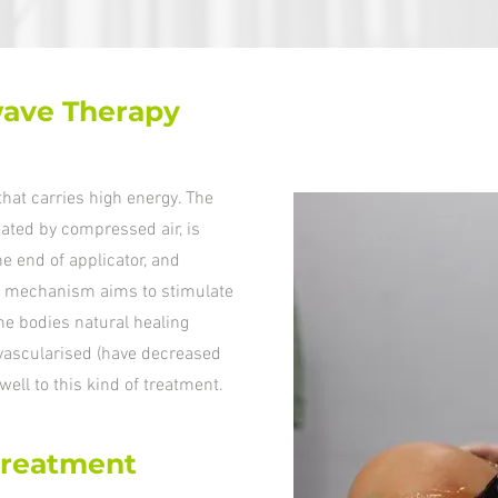
ave Therapy
hat carries high energy. The
reated by compressed air, is
he end of applicator, and
his mechanism aims to stimulate
 the bodies natural healing
 vascularised (have decreased
well to this kind of treatment.
treatment