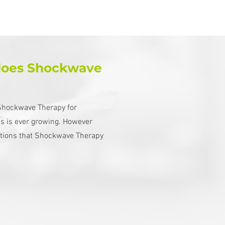
does Shockwave
f Shockwave Therapy for
ns is ever growing. However
itions that Shockwave Therapy