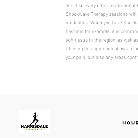
Just like every other treatment at 
Shockwave Therapy sessions will g
modalities. When you have Shockw
Fasciitis for example, it is commo
soft tissue in the region, as well a
Utilising this approach allows to 
your pain, but also any areas cont
Hour