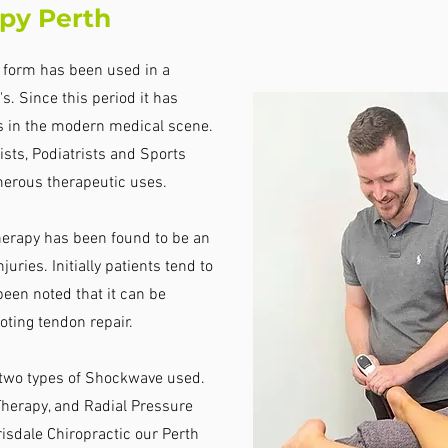
py Perth
l form has been used in a
s. Since this period it has
s in the modern medical scene.
sts, Podiatrists and Sports
erous therapeutic uses.
erapy has been found to be an
juries. Initially patients tend to
 been noted that it can be
oting tendon repair.
e two types of Shockwave used.
erapy, and Radial Pressure
sdale Chiropractic our Perth