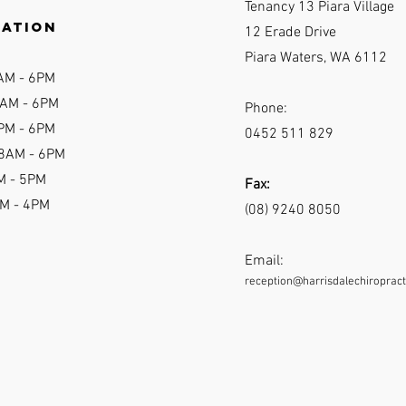
Tenancy 13 Piara Village
ration
12 Erade Drive
Piara Waters, WA 6112
AM - 6P
M
AM - 6
PM
Phone:
PM - 6PM
0452 511 829
 8AM - 6PM
M - 5PM
Fax:
AM - 4PM
(08) 9240 8050
Email:
reception@harrisdalechiropract