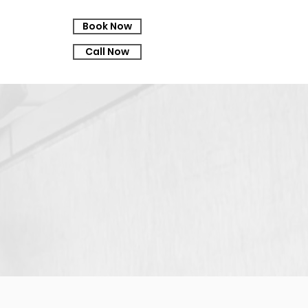
Book Now
Call Now