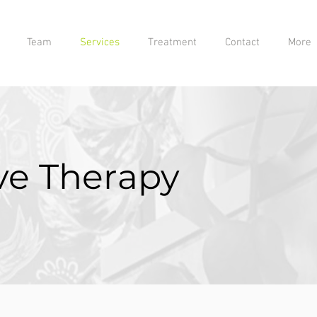
Team
Services
Treatment
Contact
More
e Therapy