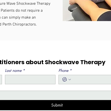
essure Wave Shockwave Therapy
 Patients do not require a
ou can simply make an
d Perth Chiropractors.
ctitioners about Shockwave Therapy
Last name
*
Phone
*
Submit