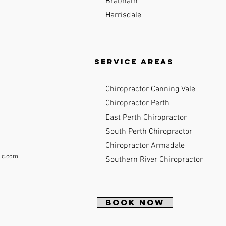
Brabham
Harrisdale
Service Areas
Chiropractor Canning Vale
Chiropractor Perth
East Perth Chiropractor
South Perth Chiropractor
Chiropractor Armadale
ic.com
Southern River Chiropractor
BOOK NOW