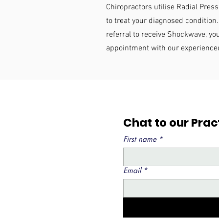
Chiropractors utilise Radial Pr
to treat your diagnosed condition.
referral to receive Shockwave, y
appointment with our experience
Chat to our Pra
First name
*
Email
*