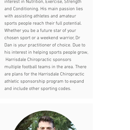
interest in Nutrition, Exercise, Strength
and Conditioning. His main passion lies
with assisting athletes and amateur
sports people reach their full potential.
Whether you be a future star of your
chosen sport or a weekend warrior, Dr
Dan is your practitioner of choice. Due to
his interest in helping sports people grow,
Harrisdale Chiropractic sponsors
multiple football teams in the area. There
are plans for the Harrisdale Chiropractic
athletic sponsorship program to expand
and include other sporting codes.