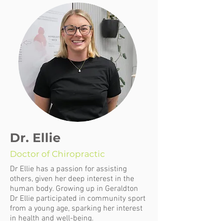
Dr. Ellie
Doctor of Chiropractic
Dr Ellie has a passion for assisting
others, given her deep interest in the
human body. Growing up in Geraldton
Dr Ellie participated in community sport
from a young age, sparking her interest
in health and well-being.