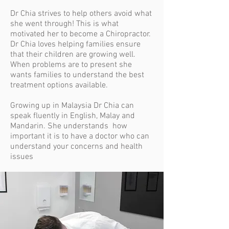
Dr Chia strives to
help others avoid what
she went through! This is what
motivated her to become a Chiropractor.
Dr Chia loves helping families ensure
that their children are growing well.
When problems are to present she
wants families to understand the best
treatment options available.
Growing up in Malaysia Dr Chia can
speak fluently in English, Malay and
Mandarin. She understands how
important it is to have a doctor who can
understand your concerns and health
issues