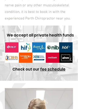
nerve pain or any other musculoskeletal
condition, it is best to book in with the
experienced Perth Chiropractor near you.
We accept all private health funds
Check out our
fee schedule