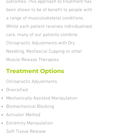
outcomes. This approach to treatment has
been shown to be of benefit to people with
a range of musculoskeletal conditions.
Whilst each patient receives individualised
care, many of our patients combine
Chiropractic Adjustments with Dry
Needling, Myofascial Cupping or other
Muscle Release Therapies.
Treatment Options
Chiropractic Adjustments
Diversified
Mechanically Assisted Manipulation
Biomechanical Blocking
Activator Method
Extremity Manipulation
Soft Tissue Release