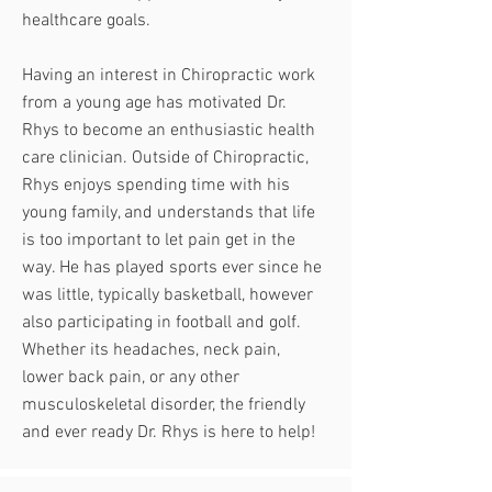
healthcare goals.
Having an interest in Chiropractic work
from a young age has motivated Dr.
Rhys to become an enthusiastic health
care clinician. Outside of Chiropractic,
Rhys enjoys spending time with his
young family, and understands that life
is too important to let pain get in the
way. He has played sports ever since he
was little, typically basketball, however
also participating in football and golf.
Whether its headaches, neck pain,
lower back pain, or any other
musculoskeletal disorder, the friendly
and ever ready Dr. Rhys is here to help!