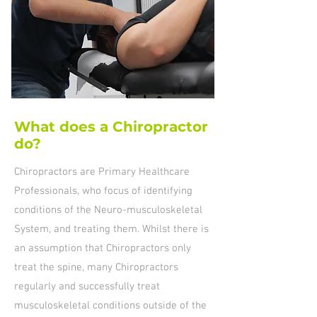
What does a Chiropractor
do?
Chiropractors are Primary Healthcare
Professionals, who focus of identifying
conditions of the Neuro-musculoskeletal
System, and treating them. Whilst there is
an assumption that Chiropractors only
treat the spine, many Chiropractors
regularly and successfully treat
musculoskeletal conditions outside of the