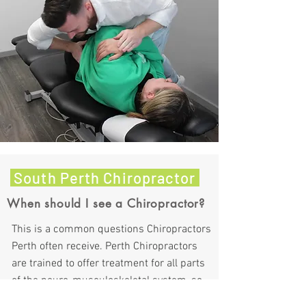
South Perth Chiropractor
When should I see a Chiropractor?
This is a common questions Chiropractors
Perth often receive. Perth Chiropractors
are trained to offer treatment for all parts
of the neuro-musculoskeletal system, so
not just the spine. Here is a list of common