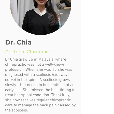
Dr. Chia
Doctor of Chiropractic
Dr Chia grew up in Malaysia, where
chiropractic was not a well-known
profession. When she was 15 she was
diagnosed with a scoliosis (sideways
curve) in the spine. A scoliosis grows
slowly – but needs to be identified at an
early age. She missed the best timing to
treat her spinal condition. Thankfully,
she now receives regular chiropractic
care to manage the back pain caused by
the scoliosis.