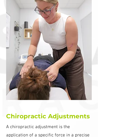
Chiropractic Adjustments
A chiropractic adjustment is the
application of a specific force in a precise