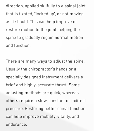
direction, applied skilfully to a spinal joint
that is fixated, “locked up”, or not moving
as it should. This can help improve or
restore motion to the joint, helping the
spine to gradually regain normal motion
and function.
There are many ways to adjust the spine.
Usually the chiropractor’s hands or a
specially designed instrument delivers a
brief and highly-accurate thrust. Some
adjusting methods are quick, whereas
others require a slow, constant or indirect
pressure. Restoring better spinal function
can help improve mobility, vitality, and
endurance.