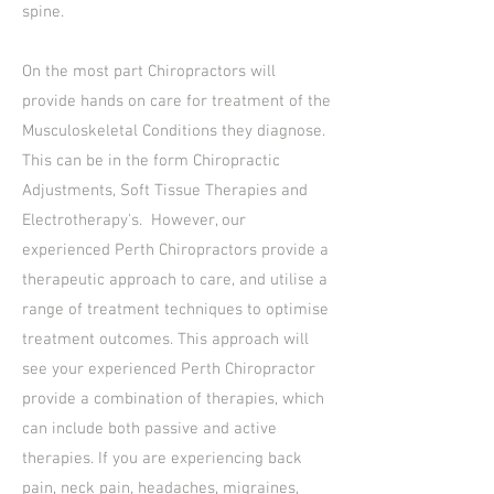
spine.
On the most part Chiropractors will
provide hands on care for treatment of the
Musculoskeletal Conditions they diagnose.
This can be in the form Chiropractic
Adjustments, Soft Tissue Therapies and
Electrotherapy's. However, our
experienced Perth Chiropractors provide a
therapeutic approach to care, and utilise a
range of treatment techniques to optimise
treatment outcomes. This approach will
see your experienced Perth Chiropractor
provide a combination of therapies, which
can include both passive and active
therapies. If you are experiencing back
pain, neck pain, headaches, migraines,