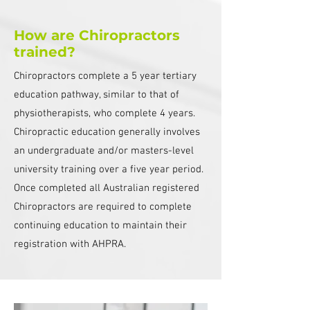
How are Chiropractors
trained?
Chiropractors complete a 5 year tertiary
education pathway, similar to that of
physiotherapists, who complete 4 years.
Chiropractic education generally involves
an undergraduate and/or masters-level
university training over a five year period.
Once completed all Australian registered
Chiropractors are required to complete
continuing education to maintain their
registration with AHPRA.