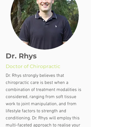
Dr. Rhys
Doctor of Chiropractic
Dr. Rhys strongly believes that
chiropractic care is best when a
combination of treatment modalities is
considered, ranging from soft tissue
work to joint manipulation, and from
lifestyle factors to strength and
conditioning. Dr. Rhys will employ this
multi-faceted approach to realise your