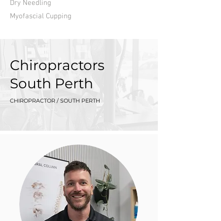
Dry Needling
Myofascial Cupping
Chiropractors
South Perth
CHIROPRACTOR / SOUTH PERTH