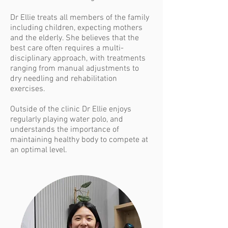
Dr Ellie treats all members of the family
including children, expecting mothers
and the elderly. She believes that the
best care often requires a multi-
disciplinary approach, with treatments
ranging from manual adjustments to
dry needling and rehabilitation
exercises.
Outside of the clinic Dr Ellie enjoys
regularly playing water polo, and
understands the importance of
maintaining healthy body to compete at
an optimal level.