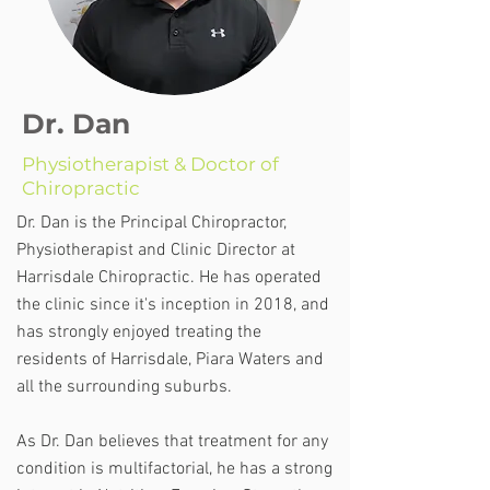
Dr. Dan
Physiotherapist & Doctor of
Chiropractic
Dr. Dan is the Principal Chiropractor,
Physiotherapist and Clinic Director at
Harrisdale Chiropractic. He has operated
the clinic since it's inception in 2018, and
has strongly enjoyed treating the
residents of Harrisdale, Piara Waters and
all the surrounding suburbs.
As Dr. Dan believes that treatment for any
condition is multifactorial, he has a strong