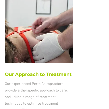
Our Approach to Treatment
Our experienced Perth Chiropractors
provide a therapeutic approach to care,
and utilise a range of treatment
techniques to optimise treatment