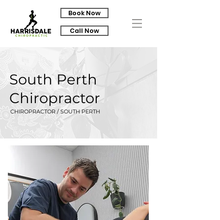
Book Now
Call Now
South Perth
Chiropractor
CHIROPRACTOR / SOUTH PERTH