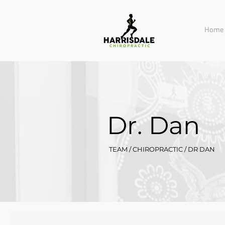
Home
Dr. Dan
TEAM / CHIROPRACTIC / DR DAN