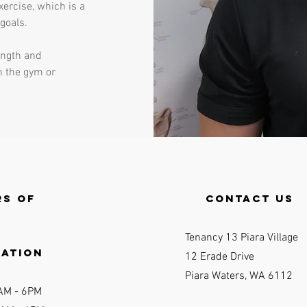
xercise, which is a
 goals.
rength and
n the gym or
s of
contact us
Tenancy 13 Piara Village
ration
12 Erade Drive
Piara Waters, WA 6112
AM - 6P
M