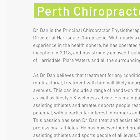
Perth Chiroprac
Dr. Dan is the Principal Chiropractor, Physiotherap
Director at Harrisdale Chiropractic. With nearly a
experience in the health sphere, he has operated t
inception in 2018, and has strongly enjoyed treati
of Harrisdale, Piara Waters and all the surroundi
As Dr. Dan believes that treatment for any conditio
multifactorial, treatment with him will likely inco
avenues. This can include a range of hands-on the
as well as lifestyle & wellness advice. His main pa
assisting athletes and amateur sports people reach
potential, with a particular interest in runners and
This passion has seen Dr. Dan treat and assist elit
professional athletes. He has however found great 
assisting athletes and sports people of all levels. T