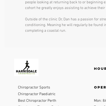
people looking at returning back to or beginning e
cohort he greatly enjoys assisting to achieve their
Outside of the clinic Dr, Dan has a passion for st
conditioning. Meaning he will regularly be found i
completing a coastal run.
Hour
ope
Chiropractor Sports
Chiropractor Paediatric
Best Chiropractor Perth
Mon: 8