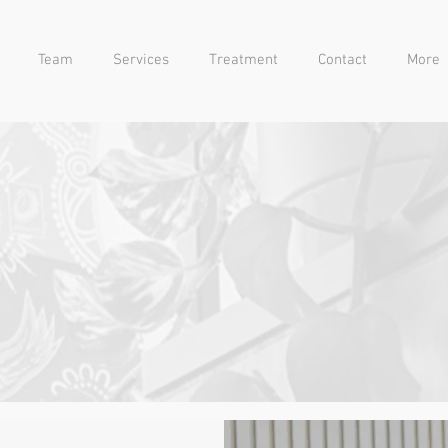
Team
Services
Treatment
Contact
More