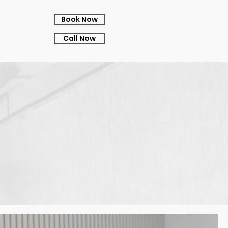
Book Now
Call Now