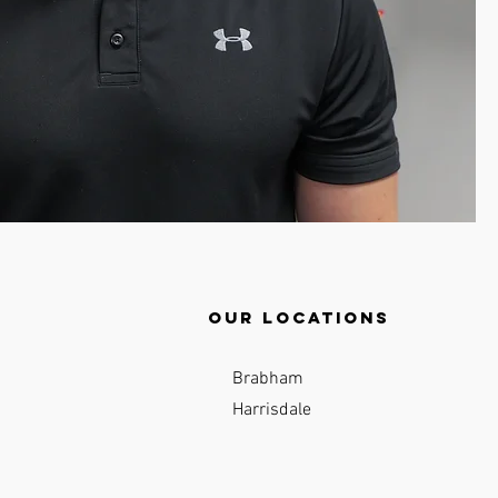
Our locations
Brabham
Harrisdale