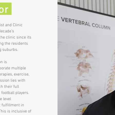
tor
ist and Clinic
 decade's
he clinic since its
ng the residents
ng suburbs.
n is
rporate multiple
rapies, exercise,
ssion lies with
 their full
 football players.
e level
fulfillment in
his is inclusive of