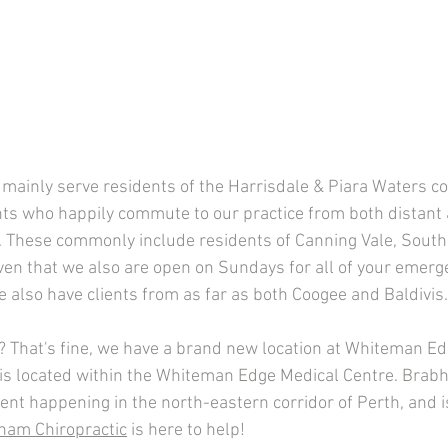
 mainly serve residents of the Harrisdale & Piara Waters c
nts who happily commute to our practice from both distant 
 These commonly include residents of Canning Vale, Southe
ven that we also are open on Sundays for all of your emerg
 also have clients from as far as both Coogee and Baldivis.
er? That's fine, we have a brand new location at Whiteman E
 is located within the Whiteman Edge Medical Centre. Brabh
nt happening in the north-eastern corridor of Perth, and is
ham Chiropractic
 is here to help! 