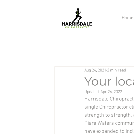
Home
Aug 24, 2021
2 min read
Your loc
Updated:
Apr 24, 2022
Harrisdale Chiropracti
single Chiropractor cl
strength to strength,
Piara Waters community
have expanded to inc