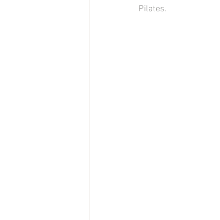
Pilates. 