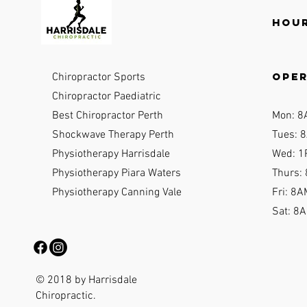
Hour
ope
Chiropractor Sports
Chiropractor Paediatric
Best Chiropractor Perth
Mon: 8
Shockwave Therapy Perth
Tues: 8
Physiotherapy Harrisdale
Wed: 1
Physiotherapy Piara Waters
Thurs:
Physiotherapy Canning Vale
Fri: 8A
Sat: 8
© 2018 by Harrisdale
Chiropractic.