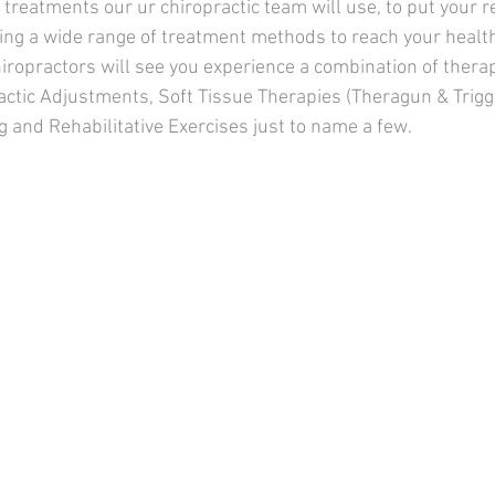
reatments our ur chiropractic team will use, to put your re
ing a wide range of treatment methods to reach your health
iropractors will see you experience a combination of therap
actic Adjustments, Soft Tissue Therapies (Theragun & Trigg
g and Rehabilitative Exercises just to name a few.