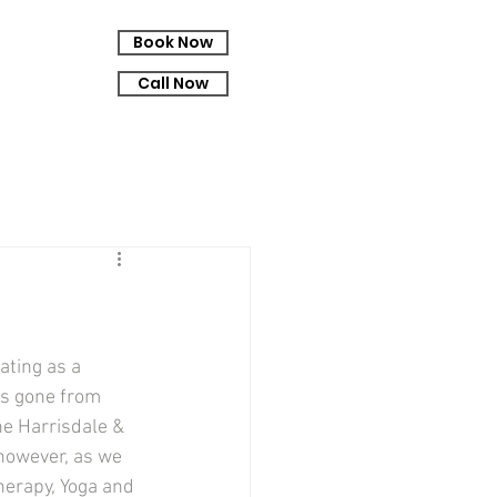
Book Now
Call Now
ating as a 
as gone from 
e Harrisdale & 
 however, as we 
erapy, Yoga and 