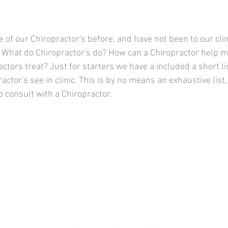
e of our Chiropractor's
before, and have not been to our clin
 What do Chiropractor's do? How can a Chiropractor help 
ctors treat? Just for starters we have a included a short li
actor's see in clinic. This is by no means an exhaustive list,
 consult with a Chiropractor.  