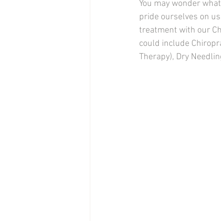
You may wonder what t
pride ourselves on us
treatment with our Ch
could include Chiropr
Therapy), Dry Needlin