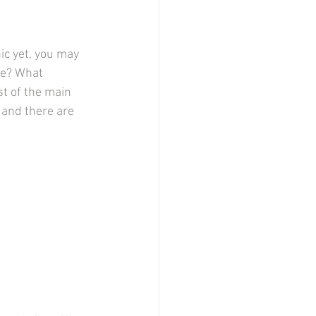
ic yet, you may 
me? What 
st of the main 
 and there are 