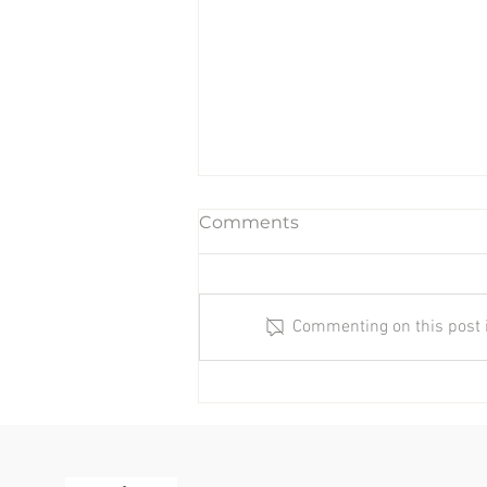
Comments
Commenting on this post is
Quick Tips To Help
Headaches