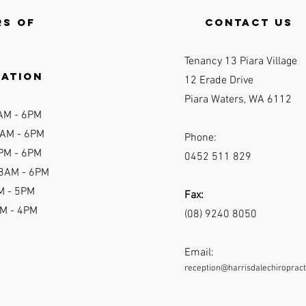
s of
contact us
Tenancy 13 Piara Village
ration
12 Erade Drive
Piara Waters, WA 6112
AM - 6P
M
AM - 6
PM
Phone:
PM - 6PM
0452 511 829
 8AM - 6PM
M - 5PM
Fax:
AM - 4PM
(08) 9240 8050
Email:
reception@harrisdalechiropract