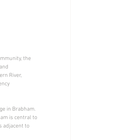
ommunity, the 
and 
rn River, 
ency 
 
dge in Brabham. 
am is central to 
 adjacent to 