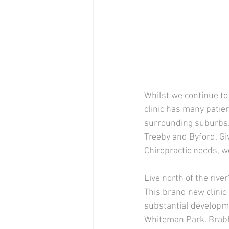
Whilst we continue to
clinic has many patie
surrounding suburbs.
Treeby and Byford. Gi
Chiropractic needs, we
Live north of the riv
This brand new clinic
substantial developme
Whiteman Park. 
Brab