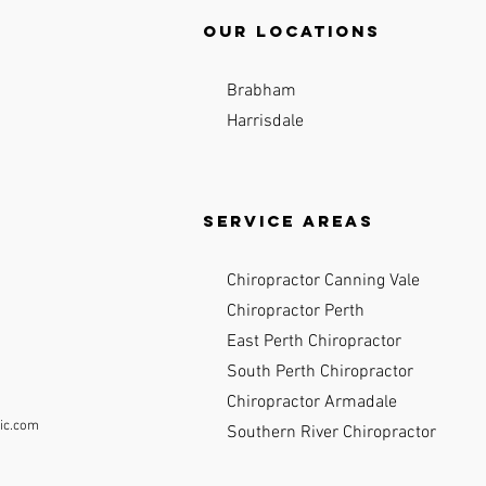
Our locations
Brabham
Harrisdale
Service Areas
Chiropractor Canning Vale
Chiropractor Perth
East Perth Chiropractor
South Perth Chiropractor
Chiropractor Armadale
ic.com
Southern River Chiropractor