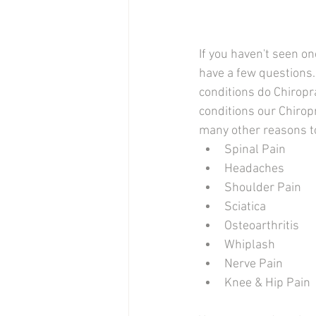
If you haven't seen on
have a few questions.
conditions do Chiropra
conditions our Chiropr
many other reasons to
Spinal Pain
Headaches
Shoulder Pain
Sciatica
Osteoarthritis
Whiplash
Nerve Pain
Knee & Hip Pain