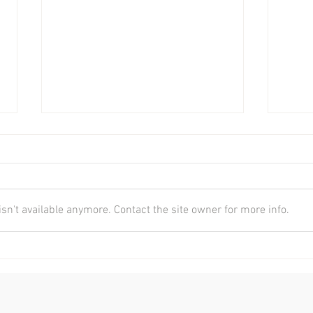
n't available anymore. Contact the site owner for more info.
AFL & Chiropractic
The 