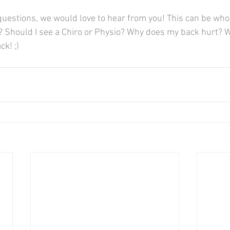
questions, we would love to hear from you! This can be who 
 Should I see a Chiro or Physio? Why does my back hurt? We
k! ;) 