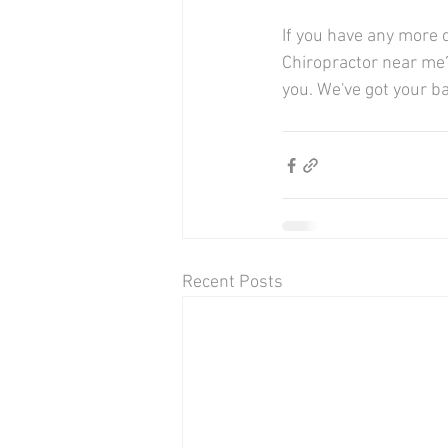
If you have any more 
Chiropractor near me?
you. We've got your bac
Recent Posts