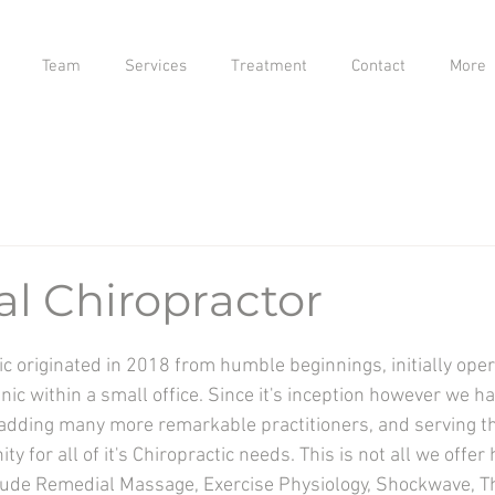
Team
Services
Treatment
Contact
More
al Chiropractor
c originated in 2018 from humble beginnings, initially oper
inic
within a small office. Since it's inception however we h
 adding many more remarkable practitioners, and serving th
 for all of it's Chiropractic needs. This is not all we offer
lude Remedial Massage, Exercise Physiology, Shockwave, Th