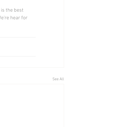
is the best 
're hear for 
See All