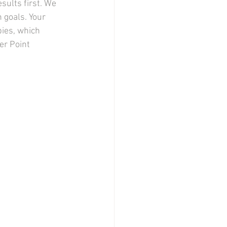
sults first. We 
 goals. Your 
ies, which 
er Point 