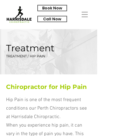
Book Now
Call Now
Treatment
TREATMENT / HIP PAIN
Chiropractor for Hip Pain
Hip Pain is one of the most frequent
conditions our Perth Chiropractors see
at Harrisdale Chiropractic.
When you experience hip pain, it can
vary in the type of pain you have. This