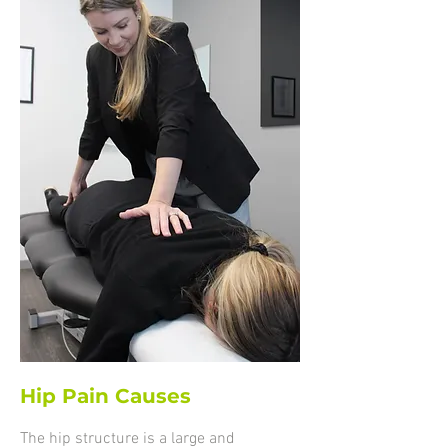
Hip Pain Causes
The hip structure is a large and