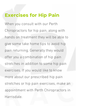
Exercises for Hip Pain
When you consult with our Perth
Chiropractors for hip pain, along with
hands on treatment they will be able to
give some take home tips to avoid hip
pain returning. Generally they would
offer you a combination of hip pain
stretches in addition to some hip pain
exercises. If you would like to know
more about our prescribed hip pain
stretches or hip pain exercises, make an
appointment with Perth Chiropractors in
Harrisdale.