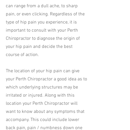
can range from a dull ache, to sharp
pain, or even clicking. Regardless of the
type of hip pain you experience, it is
important to consult with your Perth
Chiropractor to diagnose the origin of
your hip pain and decide the best
course of action.
The location of your hip pain can give
your Perth Chiropractor a good idea as to
which underlying structures may be
irritated or injured. Along with this
location your Perth Chiropractor will
want to know about any symptoms that
accompany. This could include lower
back pain, pain / numbness down one