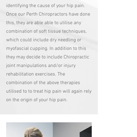
identifying the cause of your hip pain.
Once our Perth Chiropractors have done
this, they are able able to utilise any
combination of soft tissue techniques,
which could include dry needling or
myofascial cupping. In addition to this
they may decide to include Chiropractic
joint manipulations and/or injury
rehabilitation exercises. The
combination of the above therapies
utilised to to treat hip pain will again rely
on the origin of your hip pain.