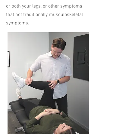
or both your legs, or other symptoms
that not traditionally musculoskeletal
symptoms.