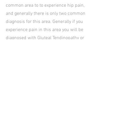
common area to to experience hip pain,
and generally there is only two common
diagnosis for this area. Generally if you
experience pain in this area you will be
diagnosed with Gluteal Tendinopathy or
Hip Bursitis. Both of these hip pain
diagnosis fall under the over-arching
diagnosis of Greater Trochanteric Pain
Syndrome.
Hours of operation
Mon: 8AM - 6P
M
Tues: 8AM - 6
PM
Wed: 1PM - 6PM