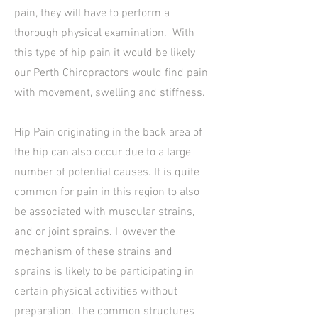
pain, they will have to perform a
thorough physical examination. With
this type of hip pain it would be likely
our Perth Chiropractors would find pain
with movement, swelling and stiffness.
Hip Pain originating in the back area of
the hip can also occur due to a large
number of potential causes. It is quite
common for pain in this region to also
be associated with muscular strains,
and or joint sprains. However the
mechanism of these strains and
sprains is likely to be participating in
certain physical activities without
preparation. The common structures