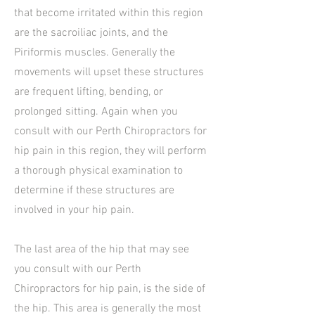
that become irritated within this region
are the sacroiliac joints, and the
Piriformis muscles. Generally the
movements will upset these structures
are frequent lifting, bending, or
prolonged sitting. Again when you
consult with our Perth Chiropractors for
hip pain in this region, they will perform
a thorough physical examination to
determine if these structures are
involved in your hip pain.
The last area of the hip that may see
you consult with our Perth
Chiropractors for hip pain, is the side of
the hip. This area is generally the most