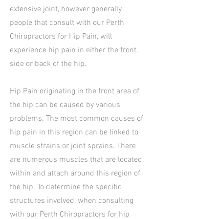
extensive joint, however generally
people that consult with our Perth
Chiropractors for Hip Pain, will
experience hip pain in either the front,
side or back of the hip.
Hip Pain originating in the front area of
the hip can be caused by various
problems. The most common causes of
hip pain in this region can be linked to
muscle strains or joint sprains. There
are numerous muscles that are located
within and attach around this region of
the hip. To determine the specific
structures involved, when consulting
with our Perth Chiropractors for hip