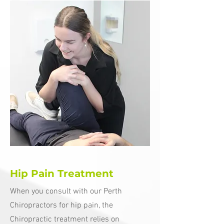
Hip Pain Treatment
When you consult with our Perth
Chiropractors for hip pain, the
Chiropractic treatment relies on